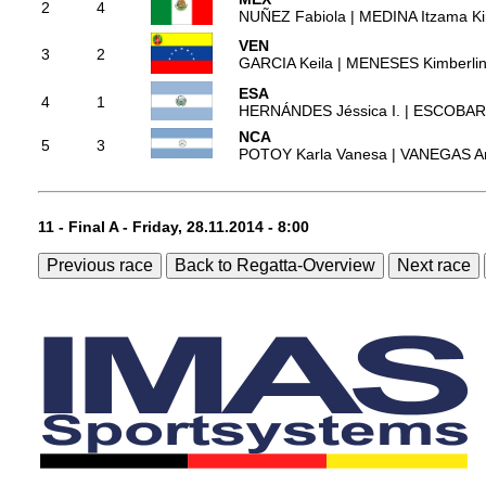
2
4
NUÑEZ Fabiola | MEDINA Itzama Ki
VEN
3
2
GARCIA Keila | MENESES Kimberli
ESA
4
1
HERNÁNDES Jéssica I. | ESCOBAR 
NCA
5
3
POTOY Karla Vanesa | VANEGAS An
11 - Final A - Friday, 28.11.2014 - 8:00
Previous race
Back to Regatta-Overview
Next race