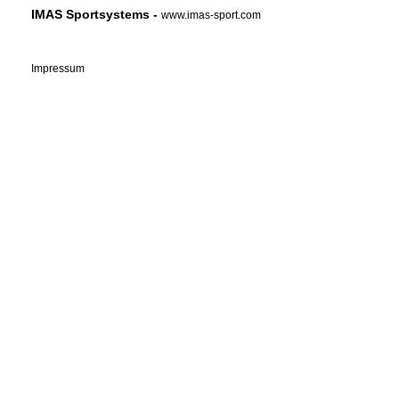
IMAS Sportsystems -
www.imas-sport.com
Impressum