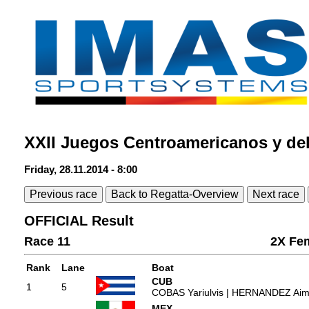
XXII Juegos Centroamericanos y de
Friday, 28.11.2014 - 8:00
Previous race
Back to Regatta-Overview
Next race
OFFICIAL Result
Race 11
2X Fe
Rank
Lane
Boat
CUB
1
5
COBAS Yariulvis | HERNANDEZ Ai
MEX