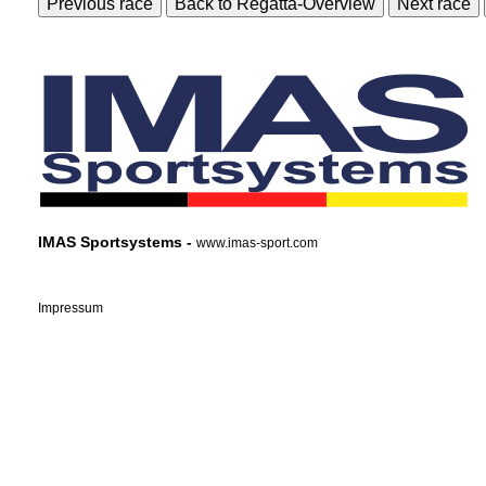
Previous race
Back to Regatta-Overview
Next race
IMAS Sportsystems -
www.imas-sport.com
Impressum