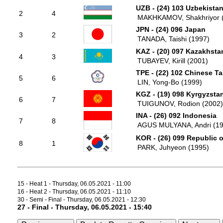
UZB - (24) 103 Uzbekista
2
4
MAKHKAMOV, Shakhriyor 
JPN - (24) 096 Japan
3
2
TANADA, Taishi (1997)
KAZ - (20) 097 Kazakhsta
4
3
TUBAYEV, Kirill (2001)
TPE - (22) 102 Chinese Ta
5
6
LIN, Yong-Bo (1999)
KGZ - (19) 098 Kyrgyzsta
6
7
TUIGUNOV, Rodion (2002)
INA - (26) 092 Indonesia
7
8
AGUS MULYANA, Andri (19
KOR - (26) 099 Republic 
8
1
PARK, Juhyeon (1995)
15 - Heat 1 - Thursday, 06.05.2021 - 11:00
16 - Heat 2 - Thursday, 06.05.2021 - 11:10
30 - Semi - Final - Thursday, 06.05.2021 - 12:30
27 - Final - Thursday, 06.05.2021 - 15:40