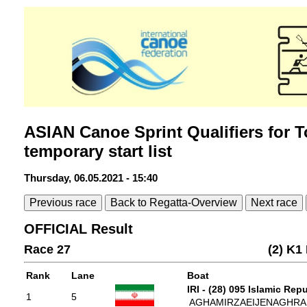
ASIAN Canoe Sprint Qualifiers for T
temporary start list
Thursday, 06.05.2021 - 15:40
Previous race
Back to Regatta-Overview
Next race
OFFICIAL Result
Race 27
(2) K1
Rank
Lane
Boat
IRI - (28) 095 Islamic Repu
1
5
AGHAMIRZAEIJENAGHRAD, 