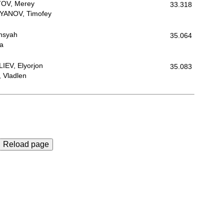
OV, Merey
33.318
YANOV, Timofey
nsyah
35.064
ra
EV, Elyorjon
35.083
 Vladlen
Reload page