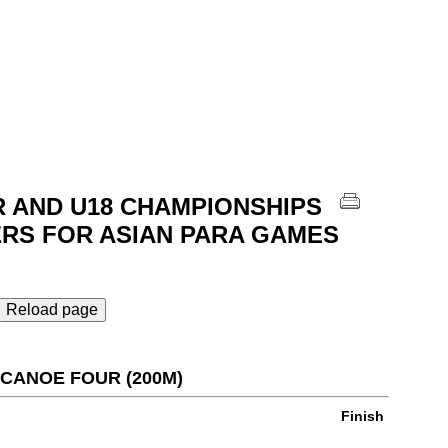
R AND U18 CHAMPIONSHIPS
ERS FOR ASIAN PARA GAMES
Reload page
S CANOE FOUR (200M)
Finish