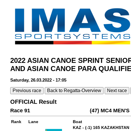
2022 ASIAN CANOE SPRINT SENIO
AND ASIAN CANOE PARA QUALIFI
Saturday, 26.03.2022 - 17:05
Previous race
Back to Regatta-Overview
Next race
OFFICIAL Result
Race 91
(47) MC4 MEN'
Rank
Lane
Boat
KAZ - (-1) 165 KAZAKHSTAN