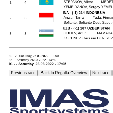
STEPANOV, Viktor
MEDET
1
4
YEMELYANOV, Sergey
YEMEL
INA - (-1) 214 INDONESIA
Anwar, Tarra
Yuda, Firma
2
5
Sofianto, Sofianto
Dedi, Saput
UZB - (-1) 167 UZBEKISTAN
GULIEV, Artur
MAMADALI
3
3
KOCHNEV, Gerasim
DENISOV,
80 - 2 - Saturday, 26.03.2022 - 13:50
85 - - Saturday, 26.03.2022 - 14:50
91 - - Saturday, 26.03.2022 - 17:05
Previous race
Back to Regatta-Overview
Next race