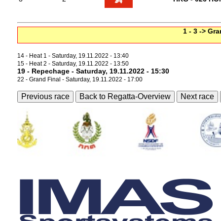
1 - 3 -> Gr
14 - Heat 1 - Saturday, 19.11.2022 - 13:40
15 - Heat 2 - Saturday, 19.11.2022 - 13:50
19 - Repechage - Saturday, 19.11.2022 - 15:30
22 - Grand Final - Saturday, 19.11.2022 - 17:00
Previous race
Back to Regatta-Overview
Next race