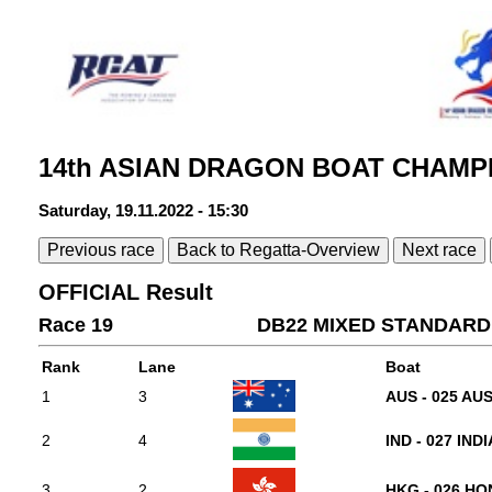
14th ASIAN DRAGON BOAT CHAMPI
Saturday, 19.11.2022 - 15:30
Previous race
Back to Regatta-Overview
Next race
OFFICIAL Result
Race 19
DB22 MIXED STANDARD 
Rank
Lane
Boat
1
3
AUS - 025 AU
2
4
IND - 027 INDI
3
2
HKG - 026 H