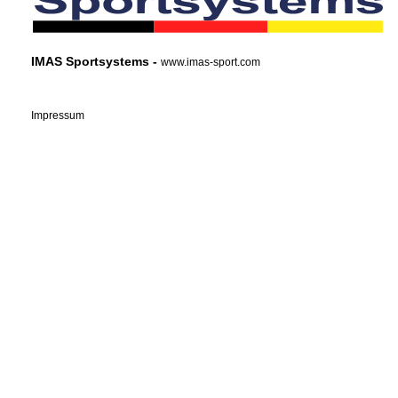
IMAS Sportsystems -
www.imas-sport.com
Impressum