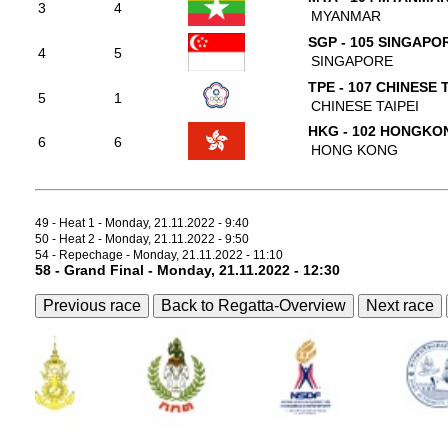
3
4
MYANMAR
SGP - 105 SINGAPO
4
5
SINGAPORE
TPE - 107 CHINESE 
5
1
CHINESE TAIPEI
HKG - 102 HONGKO
6
6
HONG KONG
49 - Heat 1 - Monday, 21.11.2022 - 9:40
50 - Heat 2 - Monday, 21.11.2022 - 9:50
54 - Repechage - Monday, 21.11.2022 - 11:10
58 - Grand Final - Monday, 21.11.2022 - 12:30
Previous race
Back to Regatta-Overview
Next race