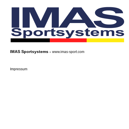
IMAS Sportsystems -
www.imas-sport.com
Impressum