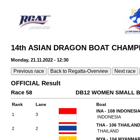
14th ASIAN DRAGON BOAT CHAMPI
Monday, 21.11.2022 - 12:30
Previous race
Back to Regatta-Overview
Next race
OFFICIAL Result
Race 58
DB12 WOMEN SMALL B
Rank
Lane
Boat
INA - 108 INDONESI
1
3
INDONESIA
THA - 106 THAILAN
2
2
THAILAND
MYA - 104 MYANMA