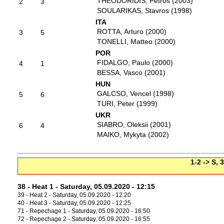
THEODORIDIS, Petros (2003)
2
3
SOULARIKAS, Stavros (1998)
ITA
ROTTA, Arturo (2000)
3
5
TONELLI, Matteo (2000)
POR
FIDALGO, Paulo (2000)
4
1
BESSA, Vasco (2001)
HUN
GALCSO, Vencel (1998)
5
6
TURI, Peter (1999)
UKR
SIABRO, Oleksii (2001)
6
4
MAIKO, Mykyta (2002)
1-2 -> S, 
38 - Heat 1 - Saturday, 05.09.2020 - 12:15
39 - Heat 2 - Saturday, 05.09.2020 - 12:20
40 - Heat 3 - Saturday, 05.09.2020 - 12:25
71 - Repechage 1 - Saturday, 05.09.2020 - 16:50
72 - Repechage 2 - Saturday, 05.09.2020 - 16:55