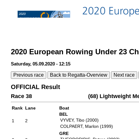
2020 European Rowing Under 23 C
Saturday, 05.09.2020 - 12:15
Previous race
Back to Regatta-Overview
Next race
OFFICIAL Result
Race 38
(68) Lightweight M
Rank
Lane
Boat
BEL
VYVEY, Tibo (2000)
1
2
COLPAERT, Marlon (1999)
GRE