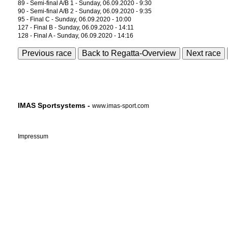
89 - Semi-final A/B 1 - Sunday, 06.09.2020 - 9:30
90 - Semi-final A/B 2 - Sunday, 06.09.2020 - 9:35
95 - Final C - Sunday, 06.09.2020 - 10:00
127 - Final B - Sunday, 06.09.2020 - 14:11
128 - Final A - Sunday, 06.09.2020 - 14:16
Previous race
Back to Regatta-Overview
Next race
IMAS Sportsystems -
www.imas-sport.com
Impressum